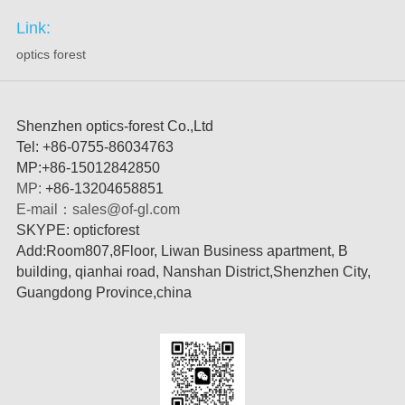
Link:
optics forest
Shenzhen optics-forest Co.,Ltd
Tel: +86-0755-86034763
MP
:
+86-15012842850
MP:
+86
-
13204658851
E-mail
：
sales@of-gl.com
SKYPE: opticforest
Add:Room807,8Floor, Liwan Business apartment, B
building, qianhai road, Nanshan District,Shenzhen City,
Guangdong Province,china