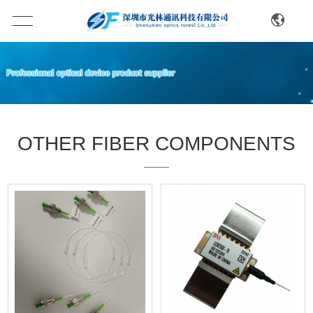
OTHER FIBER COMPONENTS