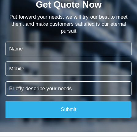
Get Quote Now
Put forward your needs, we will try our best to meet
them, and make customers satisfied is our eternal
pursuit
Submit