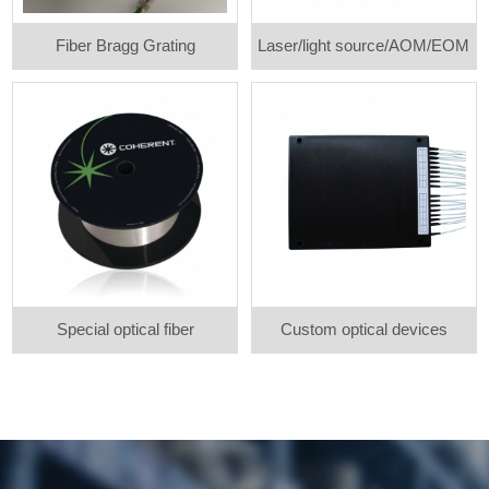
Fiber Bragg Grating
Laser/light source/AOM/EOM
Special optical fiber
Custom optical devices